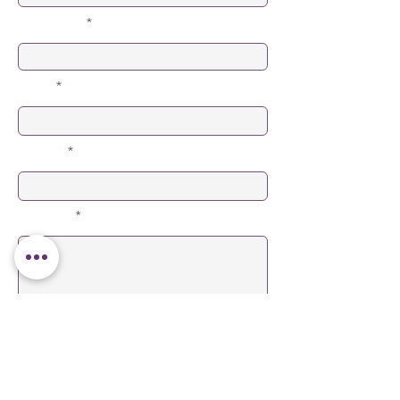
Last Name
Email
Subject
Message