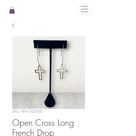
SKU: EP41502-003
Open Cross Long
French Drop