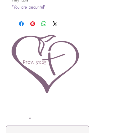
they last!
"You are beautiful"
Contact Us
First Name