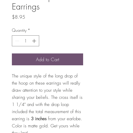
Earrings
Price
$8.95
Quantity
*
Add to Cart
The unique style of the long drop of
the hoop on these earrings will really
draw attention to your style while
sharing your beliefs. The cross itself is
1 1/4" and with the drop loop
included the total measurement of this
earring is
3 inches
from your earlobe.
Color is matte gold. Get yours while