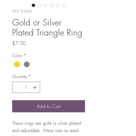
SKU: R326G
Gold or Silver
Plated Triangle Ring
Price
$7.00
Color
*
Quantity
*
Add to Cart
These rings are gold or silver plated
and adjustable. Wear one on each