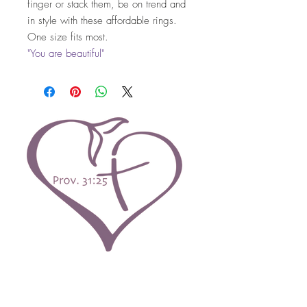
finger or stack them, be on trend and
in style with these affordable rings.
One size fits most.
"You are beautiful"
Contact Us