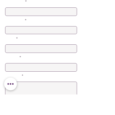
First Name
Last Name
Email
Subject
Message